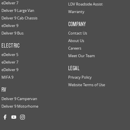
eDeliver 7
LDV Roadside Assist
Deliver 9 Large Van
Warranty
Deliver 9 Cab Chassis
COMPANY
eDeliver 9
Deliver 9 Bus
Contact Us
About Us
ELECTRIC
Careers
eDeliver 5
Meet Our Team
eDeliver 7
LEGAL
eDeliver 9
MIFA 9
Privacy Policy
Website Terms of Use
RV
Deliver 9 Campervan
Deliver 9 Motorhome