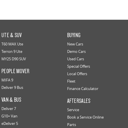
UTE & SUV
BUYING
T60 MAX Ute
New Cars
Terron 9 Ute
Demo Cars
MY25 D90 SUV
Used Cars
Special Offers
PEOPLE MOVER
Local Offers
MIFA 9
Fleet
Deliver 9 Bus
Finance Calculator
VAN & BUS
AFTERSALES
Deliver 7
Service
G10+ Van
Book a Service Online
eDeliver 5
Parts