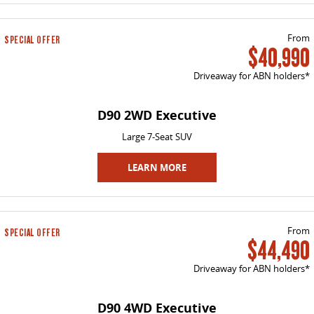
The perfect SUV for life
PEOPLE MOVER
From
SPECIAL OFFER
$40,990
MIFA 9
DELIVER 9 BUS
Driveaway for ABN holders*
All-electric luxury for 7
The bus that delivers
D90 2WD Executive
VAN & BUS
Large 7-Seat SUV
DELIVER 7
G10+ VAN
Delivers 24/7
LEARN MORE
Get moving with the G10+
EDELIVER 5
EDELIVER 7
All-electric urban van
All-electric one tonne van
From
SPECIAL OFFER
$44,490
DELIVER 9 LARGE VAN
DELIVER 9 CAB CHASSIS
The van that delivers
Capable & flexible
Driveaway for ABN holders*
EDELIVER 9
DELIVER 9 BUS
D90 4WD Executive