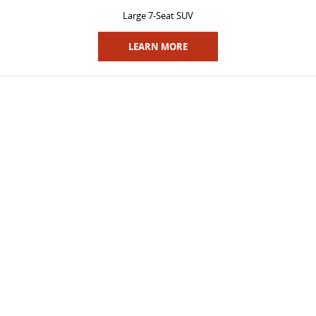
All-electric large van
The bus that delivers
Large 7-Seat SUV
ELECTRIC
LEARN MORE
EDELIVER 5
EDELIVER 7
All-electric urban van
All-electric one tonne van
EDELIVER 9
MIFA 9
All-electric large van
All-electric luxury for 7
RV
DELIVER 9 CAMPERVAN
DELIVER 9 MOTORHOME
Delivers Australia
Delivers Australia