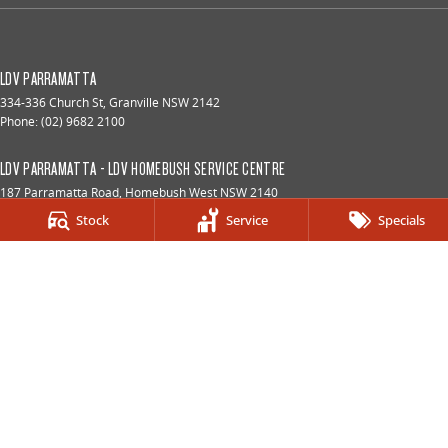
LDV PARRAMATTA
334-336 Church St
,
Granville
NSW
2142
Phone:
(02) 9682 2100
LDV PARRAMATTA - LDV HOMEBUSH SERVICE CENTRE
187 Parramatta Road
,
Homebush West
NSW
2140
Phone:
(02) 9933 8100
Stock
Service
Specials
LDV PARRAMATTA - LDV HOMEBUSH PARTS CENTRE
187 Parramatta Road
,
Homebush
NSW
2140
Phone:
(02) 9933 8160
© Copyright
2026
. All Rights Reserved.
POWERED BY
CMS Login
Visit iMotor