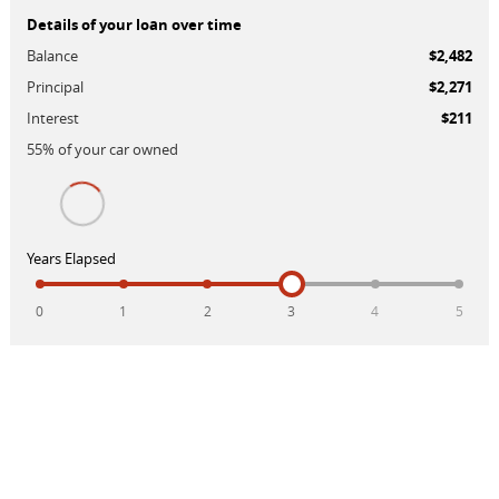
Details of your loan over time
Balance
$2,482
Principal
$2,271
Interest
$211
55
% of your
car
owned
Years Elapsed
0
1
2
3
4
5