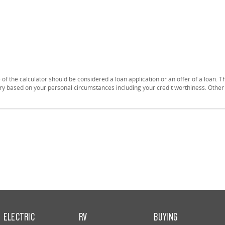
se of the calculator should be considered a loan application or an offer of a loan.
vary based on your personal circumstances including your credit worthiness. Othe
ELECTRIC
RV
BUYING