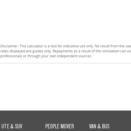
Disclaimer: This calculator is a tool for indicative use only. No result from the u
rates displayed are guides only. Repayments as a result of this simulation can 
professionals or through your own independent sources.
UTE & SUV
PEOPLE MOVER
VAN & BUS