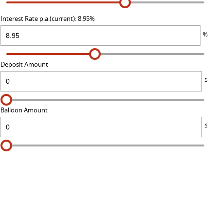
Interest Rate p.a.(current): 8.95%
%
Deposit Amount
$
Balloon Amount
$