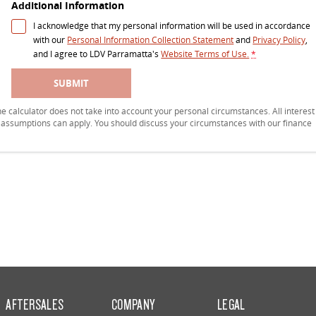
Additional Information
I acknowledge that my personal information will be used in accordance
with our
Personal Information Collection Statement
and
Privacy Policy
,
and I agree to
LDV Parramatta's
Website Terms of Use.
*
SUBMIT
 The calculator does not take into account your personal circumstances. All interest
r assumptions can apply. You should discuss your circumstances with our finance
AFTERSALES
COMPANY
LEGAL