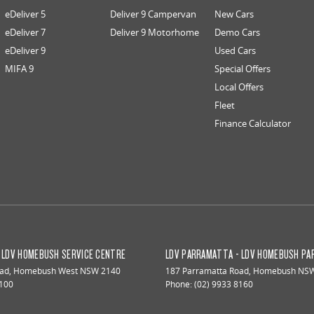
eDeliver 5
Deliver 9 Campervan
New Cars
eDeliver 7
Deliver 9 Motorhome
Demo Cars
eDeliver 9
Used Cars
MIFA 9
Special Offers
Local Offers
Fleet
Finance Calculator
 LDV HOMEBUSH SERVICE CENTRE
LDV PARRAMATTA - LDV HOMEBUSH PA
oad
,
Homebush West
NSW
2140
187 Parramatta Road
,
Homebush
NS
8100
Phone:
(02) 9933 8160