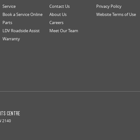
Service
Contact Us
Privacy Policy
Book a Service Online
About Us
Website Terms of Use
Parts
Careers
LDV Roadside Assist
Meet Our Team
Warranty
RTS CENTRE
W
2140