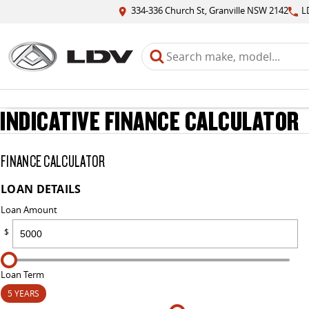
334-336 Church St, Granville NSW 2142
L
INDICATIVE FINANCE CALCULATOR
FINANCE CALCULATOR
LOAN DETAILS
Loan Amount
$
Loan Term
5 YEARS