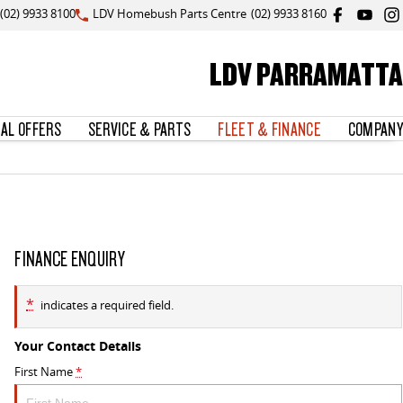
(02) 9933 8100
LDV Homebush Parts Centre
(02) 9933 8160
LDV PARRAMATTA
IAL OFFERS
SERVICE & PARTS
FLEET & FINANCE
COMPANY
FINANCE ENQUIRY
*
indicates a required field.
Your Contact Details
First Name
*