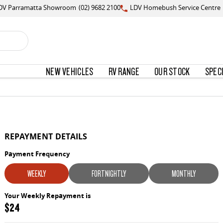
DV Parramatta Showroom
(02) 9682 2100
LDV Homebush Service Centre
NEW VEHICLES
RV RANGE
OUR STOCK
SPEC
REPAYMENT DETAILS
Payment Frequency
WEEKLY
FORTNIGHTLY
MONTHLY
Your Weekly Repayment is
$24