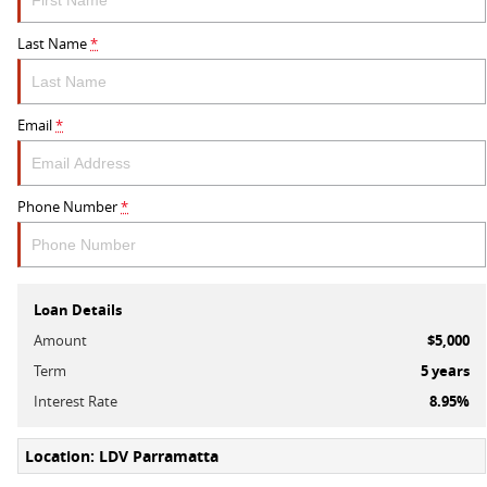
Last Name
*
Email
*
Phone Number
*
Loan Details
Amount
$5,000
Term
5
years
Interest Rate
8.95
%
Location: LDV Parramatta