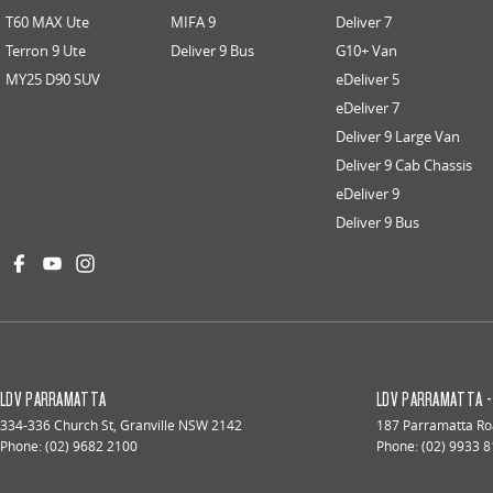
T60 MAX Ute
MIFA 9
Deliver 7
Terron 9 Ute
Deliver 9 Bus
G10+ Van
MY25 D90 SUV
eDeliver 5
eDeliver 7
Deliver 9 Large Van
Deliver 9 Cab Chassis
eDeliver 9
Deliver 9 Bus
LDV PARRAMATTA
LDV PARRAMATTA -
334-336 Church St
,
Granville
NSW
2142
187 Parramatta R
Phone:
(02) 9682 2100
Phone:
(02) 9933 