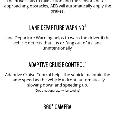
the driver fails to take action and the sensors detect
approaching obstacles, AEB will automatically apply the
brakes.
LANE DEPARTURE WARNING
4
Lane Departure Warning helps to warn the driver if the
vehicle detects that it is drifting out of its lane
unintentionally.
ADAPTIVE CRUISE CONTROL
4
Adaptive Cruise Control helps the vehicle maintain the
same speed as the vehicle in front, automatically
slowing down and speeding up.
(Does not operate when towing)
EVOLVE SHOWN
360° CAMERA