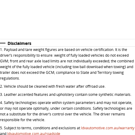
Disclaimers
1. P
ayload and tare weight figures are based on vehicle certification. It is the
driver’s responsibility to ensure: weight of fully loaded vehicles do not exceed
GVM; front and rear axle load limits are not individually exceeded; the combined
weight of the fully loaded vehicle (including tow ball download when towing) and
trailer does not exceed the GCM; compliance to State and Territory towing
regulations.
2. Vehicle should be cleaned with fresh water after offroad use.
3. Leather accented features and upholstery contain some synthetic materials.
4. Safety technologies operate within system parameters and may not operate,
or may not operate optimally, under certain conditions. Safety technologies are
not a substitute for the driver’s control over the vehicle. The driver remains
responsible for the vehicle.
5.
Subject to terms, conditions and exclusions at
ldvautomotive.com.au/warranty
and
ldvautomotive.com.au/roadside