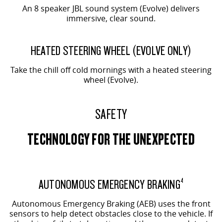
An 8 speaker JBL sound system (Evolve) delivers
immersive, clear sound.
EVOLVE SHOWN
HEATED STEERING WHEEL (EVOLVE ONLY)
Take the chill off cold mornings with a heated steering
wheel (Evolve).
SAFETY
TECHNOLOGY FOR THE UNEXPECTED
AUTONOMOUS EMERGENCY BRAKING
4
Autonomous Emergency Braking (AEB) uses the front
sensors to help detect obstacles close to the vehicle. If