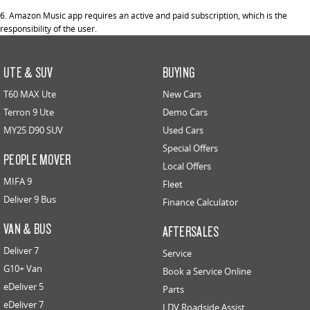
6. Amazon Music app requires an active and paid subscription, which is the
responsibility of the user.
UTE & SUV
BUYING
T60 MAX Ute
New Cars
Terron 9 Ute
Demo Cars
MY25 D90 SUV
Used Cars
Special Offers
PEOPLE MOVER
Local Offers
MIFA 9
Fleet
Deliver 9 Bus
Finance Calculator
VAN & BUS
AFTERSALES
Deliver 7
Service
G10+ Van
Book a Service Online
eDeliver 5
Parts
eDeliver 7
LDV Roadside Assist