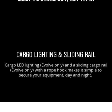
ORIGIN SHOWN
EVOLVE SHOWN
CARGO LIGHTING & SLIDING RAIL
Cargo LED lighting (Evolve only) and a sliding cargo rail
(Evolve only) with a rope hook makes it simple to
secure your equipment, day and night.