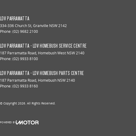
LDV PARRAMATTA
334-336 Church St
,
Granville
NSW
2142
Phone:
(02) 9682 2100
LDV PARRAMATTA - LDV HOMEBUSH SERVICE CENTRE
187 Parramatta Road
,
Homebush West
NSW
2140
Phone:
(02) 9933 8100
LDV PARRAMATTA - LDV HOMEBUSH PARTS CENTRE
187 Parramatta Road
,
Homebush
NSW
2140
Phone:
(02) 9933 8160
© Copyright
2026
. All Rights Reserved.
POWERED BY
CMS Login
Visit iMotor