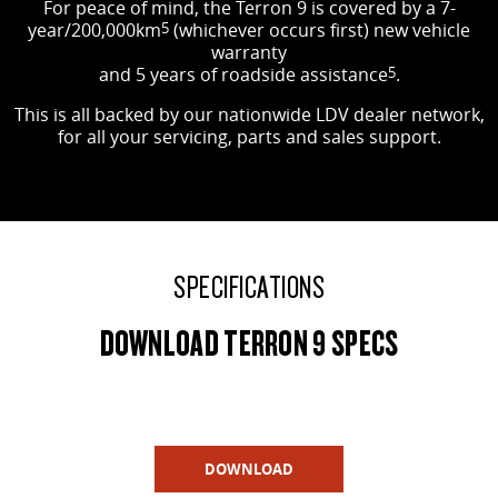
For peace of mind, the Terron 9 is covered by a 7-
year/200,000km
5
(whichever occurs first) new vehicle
warranty
and 5 years of roadside assistance
5
.
This is all backed by our nationwide LDV dealer network,
for all your servicing, parts and sales support.
SPECIFICATIONS
DOWNLOAD TERRON 9 SPECS
DOWNLOAD