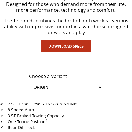
All-electric large van
The bus that delivers
Designed for those who demand more from their ute,
more performance, technology and comfort.
ELECTRIC
The Terron 9 combines the best of both worlds - serious
ability with impressive comfort in a workhorse designed
EDELIVER 5
EDELIVER 7
for work and play.
All-electric urban van
All-electric one tonne van
DOWNLOAD SPECS
EDELIVER 9
MIFA 9
All-electric large van
All-electric luxury for 7
RV
Choose a Variant
DELIVER 9 CAMPERVAN
DELIVER 9 MOTORHOME
Delivers Australia
Delivers Australia
✔ 2.5L Turbo Diesel - 163kW & 520Nm
✔ 8 Speed Auto
1
✔ 3.5T Braked Towing Capacity
1
✔ One Tonne Payload
✔ Rear Diff Lock