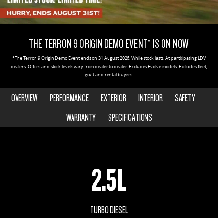
EDELIVER 5
EDELIVER 7
COMPANY
FLEET
BOOK A SERVICE ONLINE
RV STOCK
All-electric urban van
All-electric one tonne van
THE TERRON 9 ORIGIN DEMO EVENT* IS ON NOW
CONTACT US
FINANCE
PARTS
DELIVER 9 LARGE VAN
DELIVER 9 CAB CHASSIS
*The Terron 9 Origin Demo Event ends on 31 August 2026. While stock lasts. At participating LDV
The van that delivers
Capable & flexible
dealers. Offers and stock levels vary from dealer to dealer. Excludes Evolve models. Excludes fleet,
ABOUT US
FINANCE CALCULATOR
LDV ROADSIDE ASSIST
gov’t and rental buyers.
EDELIVER 9
DELIVER 9 BUS
CAREERS
GET FINANCE NOW
OVERVIEW
PERFORMANCE
EXTERIOR
INTERIOR
SAFETY
WARRANTY
All-electric large van
The bus that delivers
WARRANTY
SPECIFICATIONS
MEET OUR TEAM
DELIVER 9 CAMPERVAN
DELIVER 9 MOTORHOME
Delivers Australia
Delivers Australia
UTE & SUV
2.5L
T60 MAX UTE
TERRON 9 UTE
The 160kW T60 MAX range
Large ute for work and play
TURBO DIESEL
MY25 D90 SUV