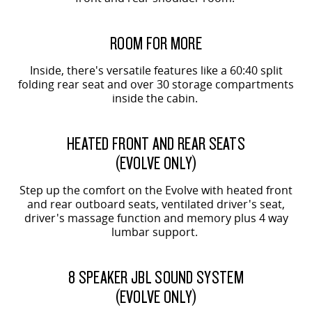
ORIGIN SHOWN
ROOM FOR MORE
Inside, there's versatile features like a 60:40 split
folding rear seat and over 30 storage compartments
inside the cabin.
EVOLVE SHOWN
HEATED FRONT AND REAR SEATS
(EVOLVE ONLY)
Step up the comfort on the Evolve with heated front
and rear outboard seats, ventilated driver's seat,
driver's massage function and memory plus 4 way
lumbar support.
EVOLVE SHOWN
8 SPEAKER JBL SOUND SYSTEM
(EVOLVE ONLY)