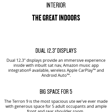
INTERIOR
THE GREAT INDOORS
EVOLVE SHOWN
ORIGIN SHOWN
DUAL 12.3" DISPLAYS
Dual 12.3" displays provide an immersive experience
inside with inbuilt sat nav, Amazon music app
integration
6
available, wireless Apple CarPlay™ and
Android Auto™.
ORIGIN SHOWN
BIG SPACE FOR 5
The Terron 9 is the most spacious ute we've ever made
with generous space for 5 adult occupants and ample
front and rear shoulder room.