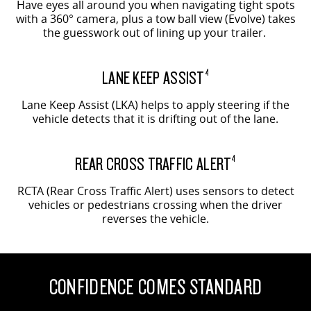
Have eyes all around you when navigating tight spots
with a 360° camera, plus a tow ball view (Evolve) takes
the guesswork out of lining up your trailer.
LANE KEEP ASSIST
4
Lane Keep Assist (LKA) helps to apply steering if the
vehicle detects that it is drifting out of the lane.
REAR CROSS TRAFFIC ALERT
4
RCTA (Rear Cross Traffic Alert) uses sensors to detect
vehicles or pedestrians crossing when the driver
reverses the vehicle.
CONFIDENCE COMES STANDARD