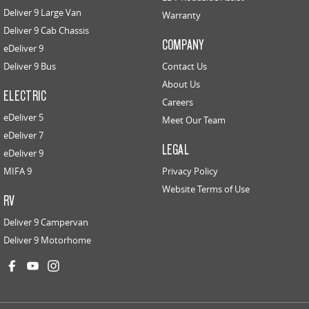
Deliver 9 Large Van
Warranty
Deliver 9 Cab Chassis
COMPANY
eDeliver 9
Deliver 9 Bus
Contact Us
About Us
ELECTRIC
Careers
eDeliver 5
Meet Our Team
eDeliver 7
LEGAL
eDeliver 9
MIFA 9
Privacy Policy
Website Terms of Use
RV
Deliver 9 Campervan
Deliver 9 Motorhome