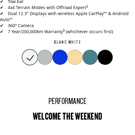
✔ Tow bar
2
✔ 4x4 Terrain Modes with Offroad Expert
✔ Dual 12.3" Displays with wireless Apple CarPlay™ & Android
Auto™
✔ 360° Camera
5
✔ 7 Year/200,000km Warranty
(whichever occurs first)
BLANC WHITE
PERFORMANCE
WELCOME THE WEEKEND