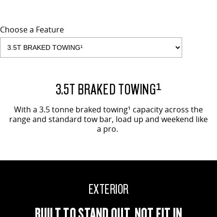
Choose a Feature
EVOLVE SHOWN
3.5T BRAKED TOWING¹
With a 3.5 tonne braked towing¹ capacity across the
range and standard tow bar, load up and weekend like
a pro.
EXTERIOR
BUILT TO STAND OUT, NOT FIT IN