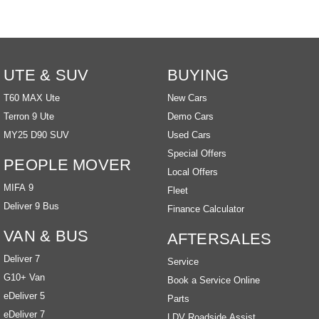
UTE & SUV
BUYING
T60 MAX Ute
New Cars
Terron 9 Ute
Demo Cars
MY25 D90 SUV
Used Cars
Special Offers
PEOPLE MOVER
Local Offers
MIFA 9
Fleet
Deliver 9 Bus
Finance Calculator
VAN & BUS
AFTERSALES
Deliver 7
Service
G10+ Van
Book a Service Online
eDeliver 5
Parts
eDeliver 7
LDV Roadside Assist