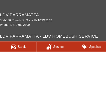
LDV PARRAMATTA
334-336 Church St
,
Granville
NSW
2142
Phone:
(02) 9682 2100
LDV PARRAMATTA - LDV HOMEBUSH SERVICE
CENTRE
Stock
Service
Specials
187 Parramatta Road
,
Homebush West
NSW
2140
Phone:
(02) 9933 8100
LDV PARRAMATTA - LDV HOMEBUSH PARTS
CENTRE
187 Parramatta Road
,
Homebush
NSW
2140
Phone:
(02) 9933 8160
© Copyright
2026
. All Rights Reserved.