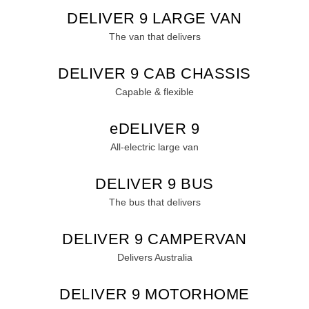
MY25 D90 SUV
DELIVER 9 LARGE VAN
The perfect SUV for life
The van that delivers
PEOPLE MOVER
DELIVER 9 CAB CHASSIS
MIFA 9
DELIVER 9 BUS
Capable & flexible
All-electric luxury for 7
The bus that delivers
EDELIVER 9
VAN & BUS
All-electric large van
DELIVER 7
G10+ VAN
DELIVER 9 BUS
Delivers 24/7
Get moving with the G10+
The bus that delivers
EDELIVER 5
EDELIVER 7
All-electric urban van
All-electric one tonne van
DELIVER 9 CAMPERVAN
Delivers Australia
DELIVER 9 LARGE
DELIVER 9 CAB
VAN
CHASSIS
DELIVER 9 MOTORHOME
The van that delivers
Capable & flexible