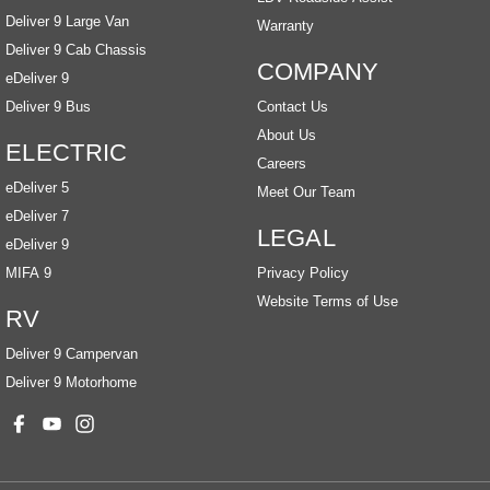
Deliver 9 Large Van
Warranty
Deliver 9 Cab Chassis
COMPANY
eDeliver 9
Deliver 9 Bus
Contact Us
About Us
ELECTRIC
Careers
eDeliver 5
Meet Our Team
eDeliver 7
LEGAL
eDeliver 9
MIFA 9
Privacy Policy
Website Terms of Use
RV
Deliver 9 Campervan
Deliver 9 Motorhome