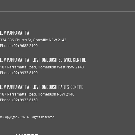
LDV PARRAMATTA
334-336 Church St
,
Granville
NSW
2142
Phone:
(02) 9682 2100
LDV PARRAMATTA - LDV HOMEBUSH SERVICE CENTRE
187 Parramatta Road
,
Homebush West
NSW
2140
Phone:
(02) 9933 8100
LDV PARRAMATTA - LDV HOMEBUSH PARTS CENTRE
187 Parramatta Road
,
Homebush
NSW
2140
Phone:
(02) 9933 8160
© Copyright
2026
. All Rights Reserved.