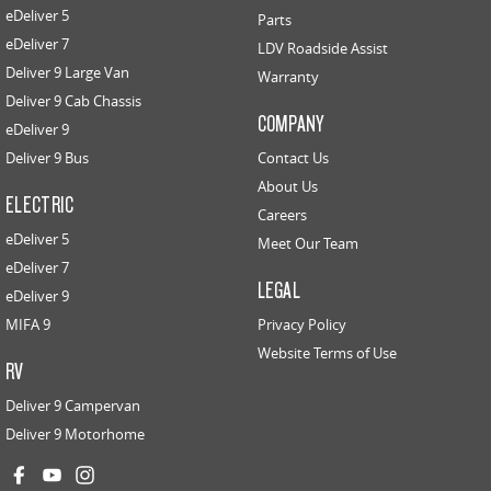
eDeliver 5
Parts
eDeliver 7
LDV Roadside Assist
Deliver 9 Large Van
Warranty
Deliver 9 Cab Chassis
COMPANY
eDeliver 9
Deliver 9 Bus
Contact Us
About Us
ELECTRIC
Careers
eDeliver 5
Meet Our Team
eDeliver 7
LEGAL
eDeliver 9
MIFA 9
Privacy Policy
Website Terms of Use
RV
Deliver 9 Campervan
Deliver 9 Motorhome