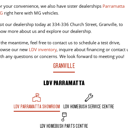
r your convenience, we also have sister dealerships
Parramatta
G
right here with MG vehicles.
sit our dealership today at 334-336 Church Street, Granville, to
ow more about us and explore our dealership.
 the meantime, feel free to contact us to schedule a test drive,
rowse our new
LDV inventory
, inquire about financing or contact 
th any questions or concerns. We look forward to meeting you!
GRANVILLE
LDV PARRAMATTA
LDV PARRAMATTA SHOWROOM
LDV HOMEBUSH SERVICE CENTRE
LDV HOMEBUSH PARTS CENTRE