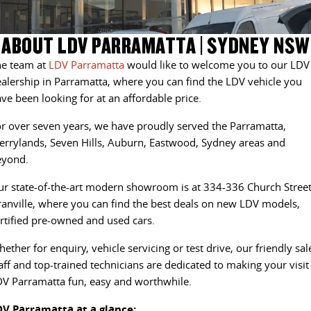
EDELIVER 5
EDELIVER 7
COMPANY
FLEET
BOOK A SERVICE ONLINE
RV STOCK
ABOUT LDV PARRAMATTA | SYDNEY NSW
All-electric urban van
All-electric one tonne van
he team at
LDV Parramatta
would like to welcome you to our LDV
CONTACT US
FINANCE
PARTS
DELIVER 9 LARGE VAN
DELIVER 9 CAB CHASSIS
alership in Parramatta, where you can find the LDV vehicle you
The van that delivers
Capable & flexible
ve been looking for at an affordable price.
ABOUT US
FINANCE CALCULATOR
LDV ROADSIDE ASSIST
r over seven years, we have proudly served the Parramatta,
EDELIVER 9
DELIVER 9 BUS
CAREERS
GET FINANCE NOW
WARRANTY
All-electric large van
The bus that delivers
rrylands, Seven Hills, Auburn, Eastwood, Sydney areas and
eyond.
MEET OUR TEAM
DELIVER 9 CAMPERVAN
DELIVER 9 MOTORHOME
r state-of-the-art modern showroom is at 334-336 Church Street
Delivers Australia
Delivers Australia
anville, where you can find the best deals on new LDV models,
UTE & SUV
rtified pre-owned and used cars.
ether for enquiry, vehicle servicing or test drive, our friendly sal
T60 MAX UTE
TERRON 9 UTE
aff and top-trained technicians are dedicated to making your visit
The 160kW T60 MAX range
Large ute for work and play
V Parramatta fun, easy and worthwhile.
MY25 D90 SUV
DV Parramatta at a glance: