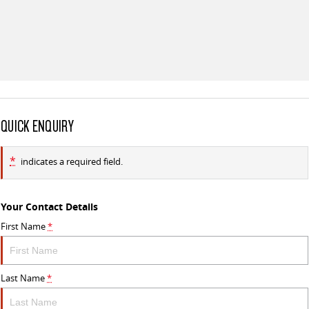
QUICK ENQUIRY
*
indicates a required field.
Your Contact Details
First Name
*
Last Name
*