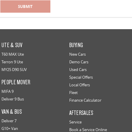
SUBMIT
UTE & SUV
BUYING
T60 MAX Ute
New Cars
Terron 9 Ute
Demo Cars
MY25 D90 SUV
Used Cars
Special Offers
PEOPLE MOVER
Local Offers
MIFA 9
Fleet
Deliver 9 Bus
Finance Calculator
VAN & BUS
AFTERSALES
Deliver 7
Service
G10+ Van
Book a Service Online