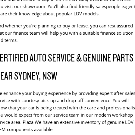
All-electric large van
The bus that delivers
u visit our showroom. You’ll also find friendly salespeople eager 
ELECTRIC
are their knowledge about popular LDV models.
d whether you’re planning to buy or lease, you can rest assured
EDELIVER 5
EDELIVER 7
at our finance team will help you with a suitable finance solution
All-electric urban van
All-electric one tonne van
d terms.
EDELIVER 9
MIFA 9
ERTIFIED AUTO SERVICE & GENUINE PARTS
All-electric large van
All-electric luxury for 7
RV
EAR SYDNEY, NSW
DELIVER 9 CAMPERVAN
DELIVER 9 MOTORHOME
Delivers Australia
Delivers Australia
 enhance your buying experience by providing expert after-sale
rvice with courtesy pick-up and drop-off convenience. You will
ow that your car is being treated with the care and professional
u would expect from our service team in our modern workshop
rvice area. Plaza We have an extensive inventory of genuine LDV
EM components available.