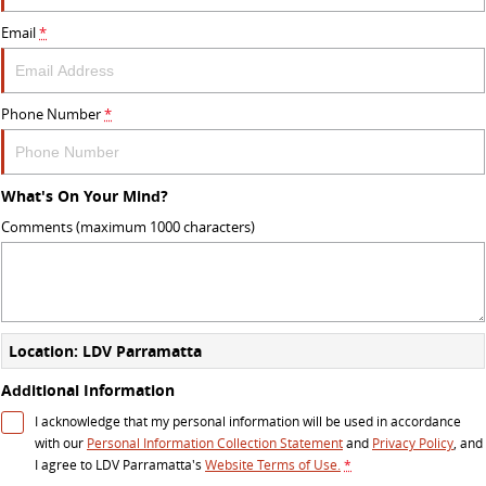
Email
*
Phone Number
*
What's On Your Mind?
Comments (maximum 1000 characters)
Location: LDV Parramatta
Additional Information
I acknowledge that my personal information will be used in accordance
with our
Personal Information Collection Statement
and
Privacy Policy
, and
I agree to
LDV Parramatta's
Website Terms of Use.
*