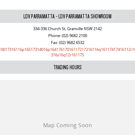
LDV PARRAMATTA - LDV PARRAMATTA SHOWROOM
334-336 Church St, Granville NSW 2142
Phone:
(02) 9682 2100
Fax: (02) 9682 6532
10017316116p16517314016p16417617016117217216116q16117417416112r1
316s16q12r161175
TRADING HOURS