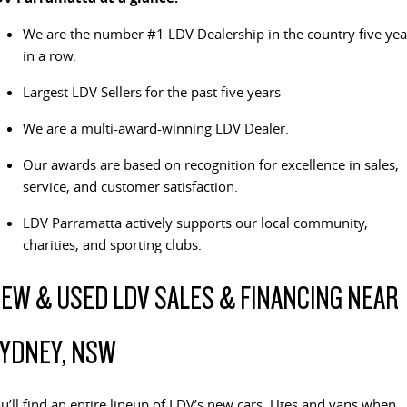
The perfect SUV for life
We are the number #1 LDV Dealership in the country five yea
PEOPLE MOVER
in a row.
Largest LDV Sellers for the past five years
MIFA 9
DELIVER 9 BUS
All-electric luxury for 7
The bus that delivers
We are a multi-award-winning LDV Dealer.
VAN & BUS
Our awards are based on recognition for excellence in sales,
service, and customer satisfaction.
DELIVER 7
G10+ VAN
Delivers 24/7
Get moving with the G10+
LDV Parramatta actively supports our local community,
charities, and sporting clubs.
EDELIVER 5
EDELIVER 7
All-electric urban van
All-electric one tonne van
EW & USED LDV SALES & FINANCING NEAR
DELIVER 9 LARGE VAN
DELIVER 9 CAB CHASSIS
YDNEY, NSW
The van that delivers
Capable & flexible
EDELIVER 9
DELIVER 9 BUS
u’ll find an entire lineup of LDV’s new cars, Utes and vans when