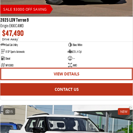
SALE $3000 OFF SAVING
2025 LDV Terron 9
Origin EKK1C AWD
$47,490
Drive Away
1
Dual Cab Utility
Blanc White
8 SP Sports Automatic
2.5 L 4 Cyl
Diesel
—
NP10983
AWD
VIEW DETAILS
CONTACT US
15
NEW