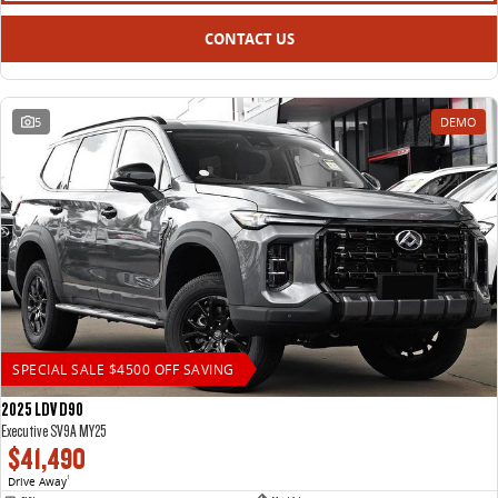
CONTACT US
5
DEMO
SPECIAL SALE $4500 OFF SAVING
2025 LDV D90
Executive SV9A MY25
$41,490
Drive Away
1