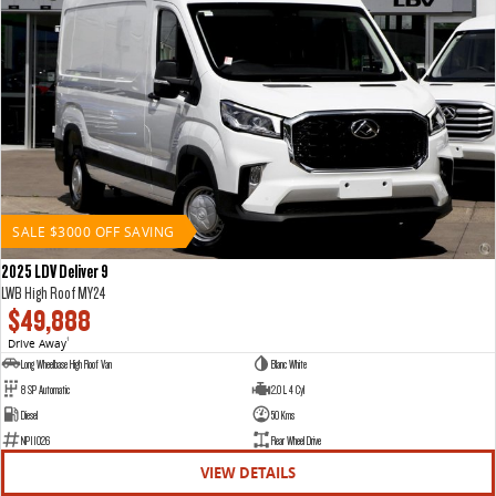
SALE $3000 OFF SAVING
2025 LDV Deliver 9
LWB High Roof MY24
$49,888
Drive Away
1
Long Wheelbase High Roof Van
Blanc White
8 SP Automatic
2.0 L 4 Cyl
Diesel
50 Kms
NP11026
Rear Wheel Drive
VIEW DETAILS