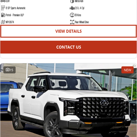
SUV
Metal Ash
8 SP Sports Automatic
2.0 L 4 Cyl
Petrol - Premium ULP
35 Kms
NP10974
Rear Wheel Drive
VIEW DETAILS
CONTACT US
15
NEW