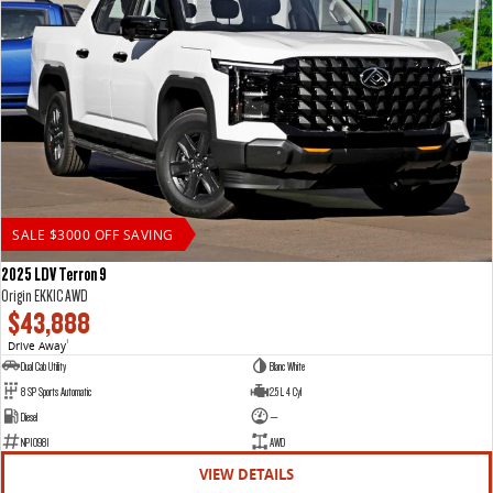
SALE $3000 OFF SAVING
2025 LDV Terron 9
Origin EKK1C AWD
$43,888
Drive Away
1
Dual Cab Utility
Blanc White
8 SP Sports Automatic
2.5 L 4 Cyl
Diesel
—
NP10981
AWD
VIEW DETAILS