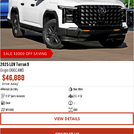
SALE $3000 OFF SAVING
2025 LDV Terron 9
Origin EKK1C AWD
$46,888
Drive Away
1
Dual Cab Utility
Blanc White
8 SP Sports Automatic
2.5 L 4 Cyl
Diesel
—
NP10989
AWD
VIEW DETAILS