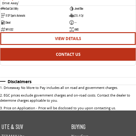
Drive Away
1
Dual Cab Utility
Jewel Blue
8 SP Sports Automatic
2.5 L 4 Cyl
Diesel
—
NP11032
AWD
VIEW DETAILS
CONTACT US
Disclaimers
1
.
Driveaway No More to Pay includes all on road and government charges.
2
.
EGC prices exclude government charges and on-road costs. Contact the dealer to
determine charges applicable to you.
3
.
Price on Application - Price will be disclosed to you upon contacting us.
UTE & SUV
BUYING