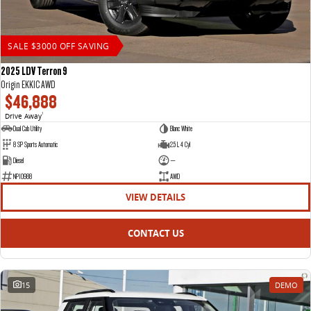
SALE $3000 OFF SAVING
2025 LDV Terron 9
Origin EKK1C AWD
$46,888
Drive Away
1
Dual Cab Utility
Blanc White
8 SP Sports Automatic
2.5 L 4 Cyl
Diesel
—
NP10988
AWD
VIEW DETAILS
CONTACT US
15
DEMO