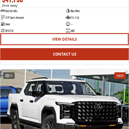
Drive Away
1
Dual Cab Utility
Blanc White
8 SP Sports Automatic
2.5 L 4 Cyl
Diesel
—
NP10703
AWD
VIEW DETAILS
CONTACT US
15
NEW