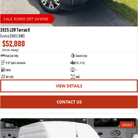
SALE $3000 OFF SAVING
2025 LDV Terron 9
Evolve EKK1C AWD
$52,888
Drive Away
1
Dual Cab Utility
Concrete Grey
8 SP Sports Automatic
2.5 L 4 Cyl
Diesel
—
NP11030
AWD
VIEW DETAILS
CONTACT US
15
DEMO