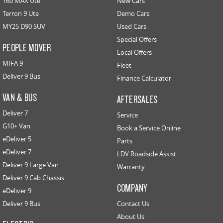
T60 MAX Ute
New Cars
Terron 9 Ute
Demo Cars
MY25 D90 SUV
Used Cars
Special Offers
PEOPLE MOVER
Local Offers
MIFA 9
Fleet
Deliver 9 Bus
Finance Calculator
VAN & BUS
AFTERSALES
Deliver 7
Service
G10+ Van
Book a Service Online
eDeliver 5
Parts
eDeliver 7
LDV Roadside Assist
Deliver 9 Large Van
Warranty
Deliver 9 Cab Chassis
COMPANY
eDeliver 9
Deliver 9 Bus
Contact Us
About Us