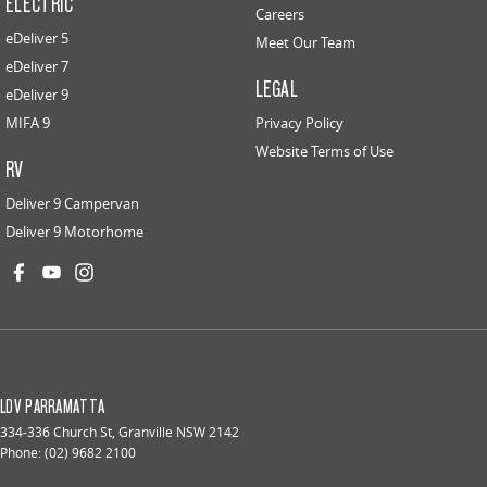
ELECTRIC
Careers
eDeliver 5
Meet Our Team
eDeliver 7
LEGAL
eDeliver 9
MIFA 9
Privacy Policy
Website Terms of Use
RV
Deliver 9 Campervan
Deliver 9 Motorhome
LDV PARRAMATTA
334-336 Church St
,
Granville
NSW
2142
Phone:
(02) 9682 2100