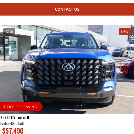
CONTACT US
16
NEW
$3000 OFF SAVING
2025 LDV Terron 9
Evolve EKK1C AWD
$57,490