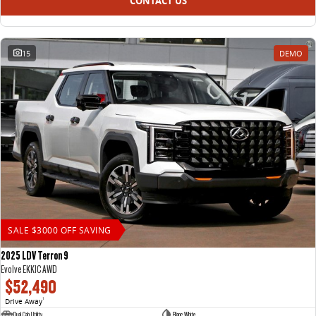
CONTACT US
15
DEMO
SALE $3000 OFF SAVING
2025 LDV Terron 9
Evolve EKK1C AWD
$52,490
Drive Away
1
Dual Cab Utility
Blanc White