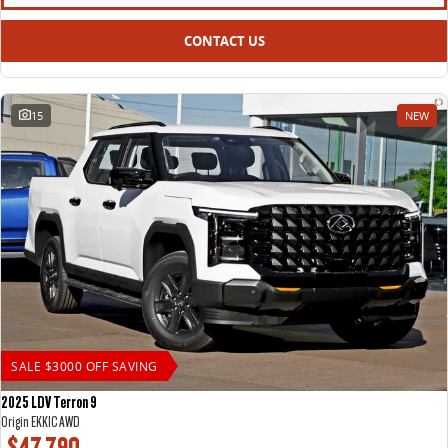
All-electric large van
The bus that delivers
CONTACT US
ELECTRIC
EDELIVER 5
EDELIVER 7
All-electric urban van
All-electric one tonne van
15
NEW
EDELIVER 9
MIFA 9
All-electric large van
All-electric luxury for 7
RV
DELIVER 9 CAMPERVAN
DELIVER 9 MOTORHOME
Delivers Australia
Delivers Australia
SALE $3000 OFF SAVING
2025 LDV Terron 9
Origin EKK1C AWD
$47,790