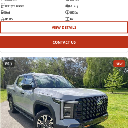
8 SP Sports Automatic
2.5 L 4 Cyl
Diesel
1485 Kms
NP11025
AWD
VIEW DETAILS
CONTACT US
11
NEW