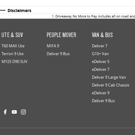
Disclaimers
1
.
Driveaway No More to Pay includes all on road an
UTE & SUV
PEOPLE MOVER
VAN & BUS
T60 MAX Ute
MIFA 9
Deliver 7
Terron 9 Ute
Deliver 9 Bus
G10+ Van
MY25 D90 SUV
eDeliver 5
eDeliver 7
Deliver 9 Large Van
Deliver 9 Cab Chassis
eDeliver 9
Deliver 9 Bus