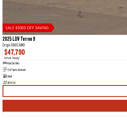
SALE $3000 OFF SAVING
2025 LDV Terron 9
Origin EKK1C AWD
$47,790
Drive Away
1
Dual Cab Utility
8 SP Sports Automatic
Diesel
NP10703