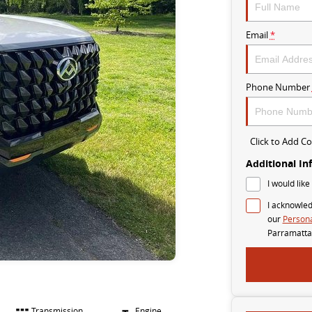
Email
*
Phone Number
Click to Add 
Additional In
I would like
I acknowled
our
Persona
Parramatta
Transmission
Engine