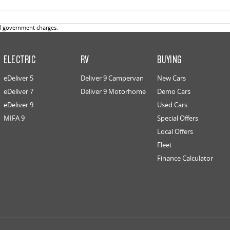
d government charges.
ELECTRIC
RV
BUYING
eDeliver 5
Deliver 9 Campervan
New Cars
eDeliver 7
Deliver 9 Motorhome
Demo Cars
eDeliver 9
Used Cars
MIFA 9
Special Offers
Local Offers
Fleet
Finance Calculator