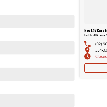
New LDV Cars fo
Find this LDV Terron 
(02) 9
334-33
Close