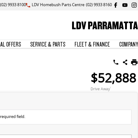
(02) 9933 8100
LDV Homebush Parts Centre
(02) 9933 8160
LDV PARRAMATTA
IAL OFFERS
SERVICE & PARTS
FLEET & FINANCE
COMPANY
$52,888
Drive Away
1
required field.