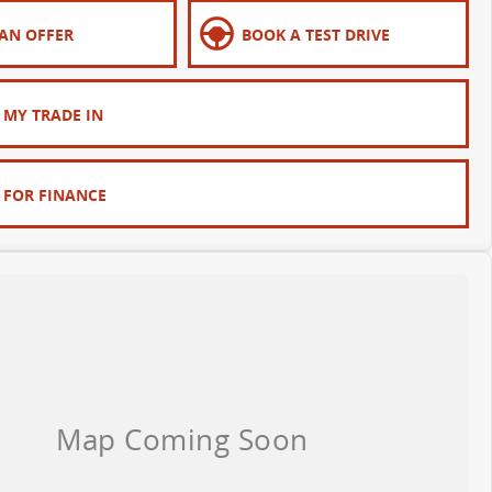
AN OFFER
BOOK A TEST DRIVE
 MY TRADE IN
 FOR FINANCE