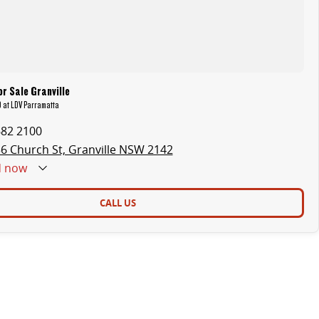
r Sale Granville
9 at LDV Parramatta
682 2100
6 Church St, Granville NSW 2142
d
now
CALL US