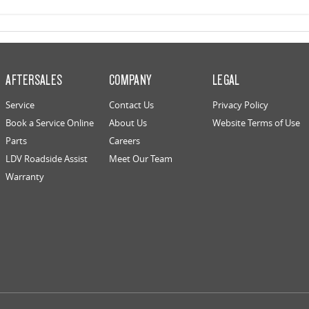
AFTERSALES
COMPANY
LEGAL
Service
Contact Us
Privacy Policy
Book a Service Online
About Us
Website Terms of Use
Parts
Careers
LDV Roadside Assist
Meet Our Team
Warranty