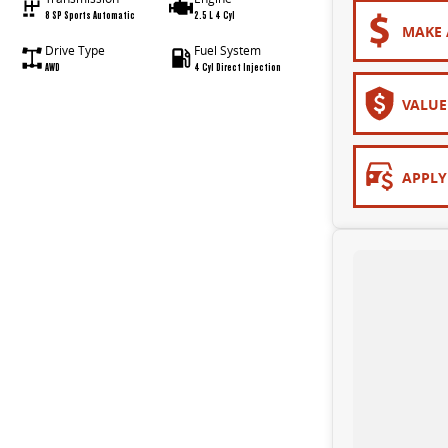
8 SP Sports Automatic
2.5 L 4 Cyl
MAKE 
Drive Type
Fuel System
AWD
4 Cyl Direct Injection
VALUE
APPLY