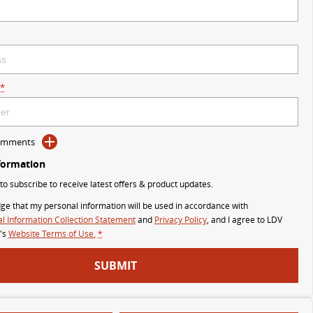
*
Comments
formation
 to subscribe to receive latest offers & product updates.
ge that my personal information will be used in accordance with
l Information Collection Statement
and
Privacy Policy
, and I agree to
LDV
's
Website Terms of Use.
*
SUBMIT