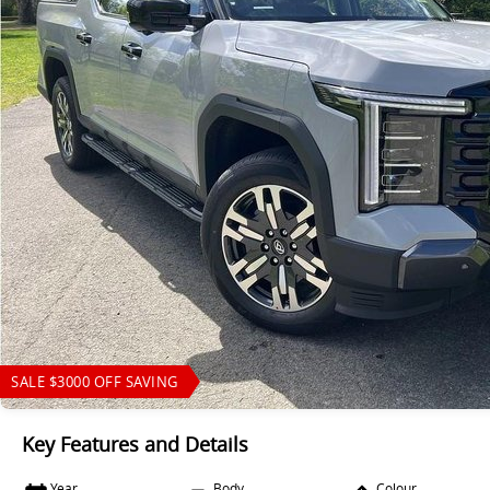
SALE $3000 OFF SAVING
Key Features and Details
Year
Body
Colour