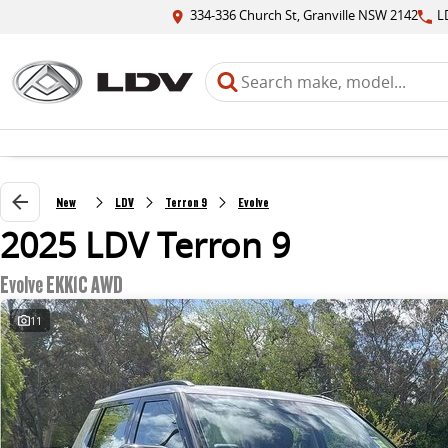
334-336 Church St, Granville NSW 2142
L
New
LDV
Terron 9
Evolve
2025 LDV Terron 9
Evolve EKK1C AWD
11