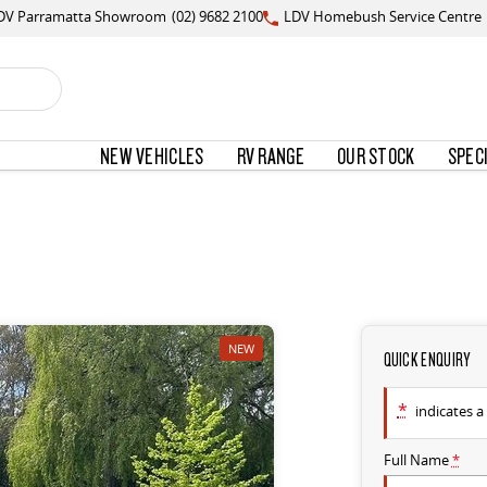
DV Parramatta Showroom
(02) 9682 2100
LDV Homebush Service Centre
NEW VEHICLES
RV RANGE
OUR STOCK
SPEC
NEW
QUICK ENQUIRY
*
indicates a 
Full Name
*