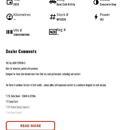
2025
Dual Cab Utility
Concrete Grey
Kilometres
Stock #
Power
—
NP11030
163
Reg #
VIN #
—
LSFAL11C9SA129404
Dealer Comments
THE ALL-NEW TERRON 9.
Born for adventure, packed with presence.
Designed for those who demand more from their ute, more performance, technology and comfort.
The Terron 9 combines the best of both worlds - serious ability with impressive comfort in a workhorse designed for work and play.
? 2.5L Turbo Diesel - 163kW & 520Nm
? 8 Speed Auto
? 3.5T Braked Towing Capacity1
? One Tonne Payload1
? Rear Diff Lock
? Tow bar
READ MORE
? 4x4 Terrain Modes with Offroad Expert2