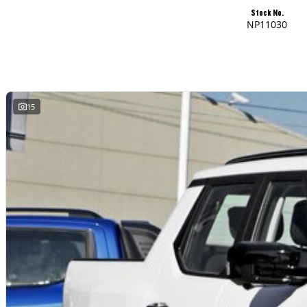
Stock No.
NP11030
15