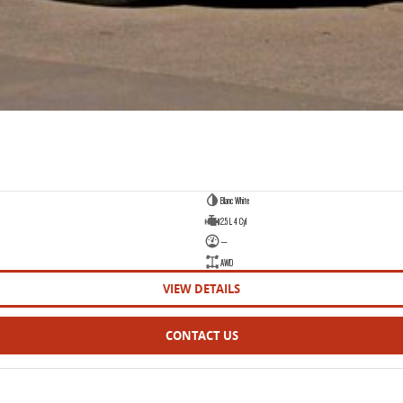
Blanc White
2.5 L 4 Cyl
—
AWD
VIEW DETAILS
CONTACT US