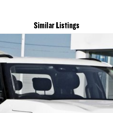
Similar Listings