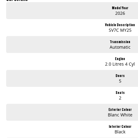
12.3" INFOTAINMENT DISPLAY (MY25)
Model Year
APPLE CARPLAY™ & ANDROID AUTO™ (MY25)
2026
Driver Comfort
Autonomous Emergency Braking2 (MY25 only)
Vehicle Description
Lane Departure Warning2 (MY25 only)
SV7C MY25
Reverse Camera with Parking Sensors
Transmission
ABN PRICE
Automatic
Engine
2.0 Litres 4 Cyl
Doors
5
Seats
2
Exterior Colour
Blanc White
Interior Colour
Black