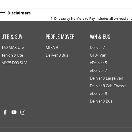
Disclaimers
1
.
Driveaway No More to Pay includes all on road an
UTE & SUV
PEOPLE MOVER
VAN & BUS
T60 MAX Ute
MIFA 9
Deliver 7
Terron 9 Ute
Deliver 9 Bus
G10+ Van
MY25 D90 SUV
eDeliver 5
eDeliver 7
Deliver 9 Large Van
Deliver 9 Cab Chassis
eDeliver 9
Deliver 9 Bus