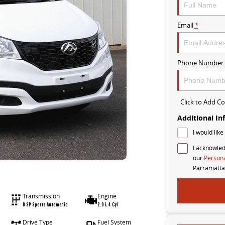
Email
*
Phone Number
Click to Add 
Additional In
I would like
I acknowled
our
Persona
Parramatta
Transmission
Engine
8 SP Sports Automatic
2.0 L 4 Cyl
Drive Type
Fuel System