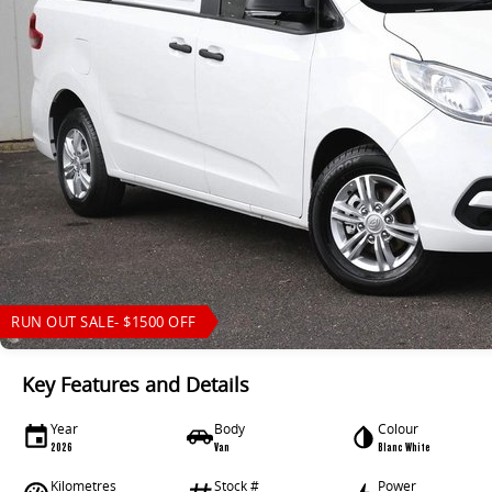
RUN OUT SALE- $1500 OFF
Key Features and Details
Year
Body
Colour
2026
Van
Blanc White
Kilometres
Stock #
Power