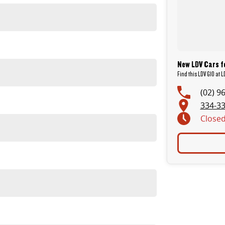
New LDV Cars fo
Find this LDV G10 at 
(02) 9
334-33
Close