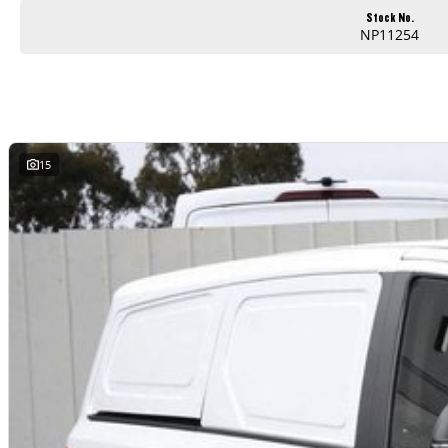
Stock No.
NP11254
15