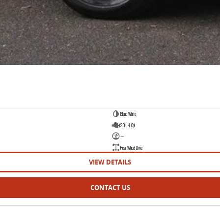
Blanc White
2.0 L 4 Cyl
—
Rear Wheel Drive
VIEW DETAILS
CONTACT US