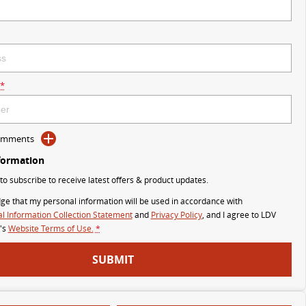
*
Comments
formation
 to subscribe to receive latest offers & product updates.
ge that my personal information will be used in accordance with
l Information Collection Statement
and
Privacy Policy
, and I agree to
LDV
's
Website Terms of Use.
*
SUBMIT