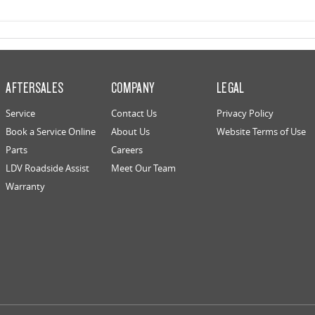
AFTERSALES
COMPANY
LEGAL
Service
Contact Us
Privacy Policy
Book a Service Online
About Us
Website Terms of Use
Parts
Careers
LDV Roadside Assist
Meet Our Team
Warranty