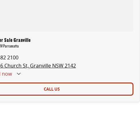
r Sale Granville
LDV Parramatta
682 2100
6 Church St, Granville NSW 2142
d
now
CALL US