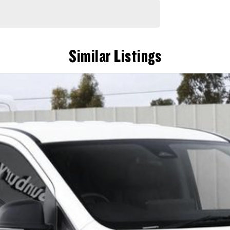
Similar Listings