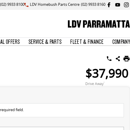
(02) 9933 8100
LDV Homebush Parts Centre
(02) 9933 8160
LDV PARRAMATTA
IAL OFFERS
SERVICE & PARTS
FLEET & FINANCE
COMPANY
$37,990
Drive Away
1
required field.