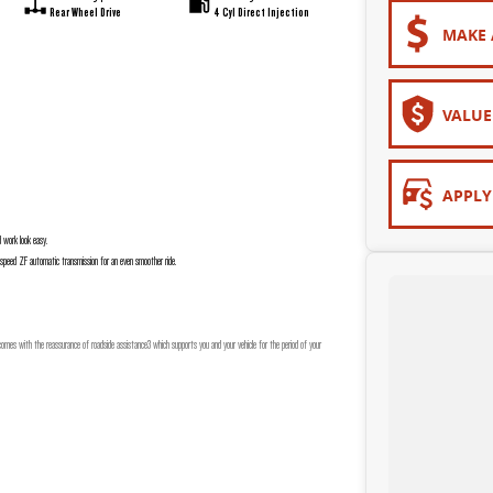
Rear Wheel Drive
4 Cyl Direct Injection
MAKE 
VALUE
APPLY
d work look easy.
8 speed ZF automatic transmission for an even smoother ride.
mes with the reassurance of roadside assistance3 which supports you and your vehicle for the period of your