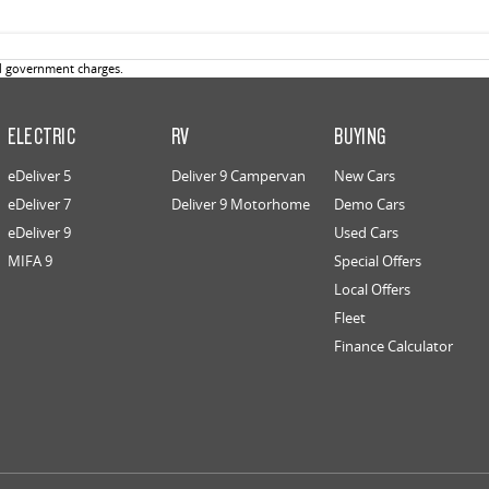
d government charges.
ELECTRIC
RV
BUYING
eDeliver 5
Deliver 9 Campervan
New Cars
eDeliver 7
Deliver 9 Motorhome
Demo Cars
eDeliver 9
Used Cars
MIFA 9
Special Offers
Local Offers
Fleet
Finance Calculator