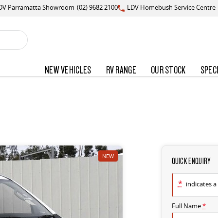
DV Parramatta Showroom
(02) 9682 2100
LDV Homebush Service Centre
NEW VEHICLES
RV RANGE
OUR STOCK
SPEC
NEW
QUICK ENQUIRY
*
indicates a 
Full Name
*