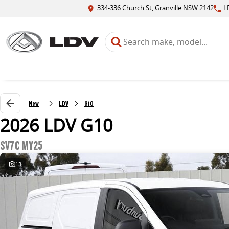
334-336 Church St, Granville NSW 2142
L
New
LDV
G10
2026 LDV G10
SV7C MY25
13