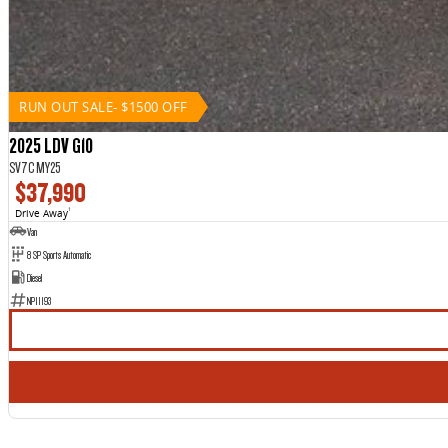
RUN OUT SALE- $1500 OFF
2025 LDV G10
SV7C MY25
$37,990
Drive Away
1
Van
8 SP Sports Automatic
Diesel
NP11193