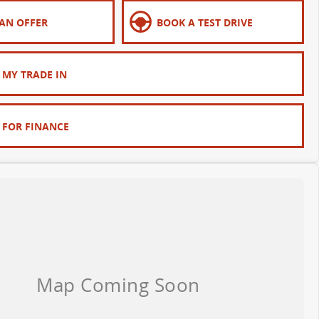
AN OFFER
BOOK A TEST DRIVE
 MY TRADE IN
 FOR FINANCE