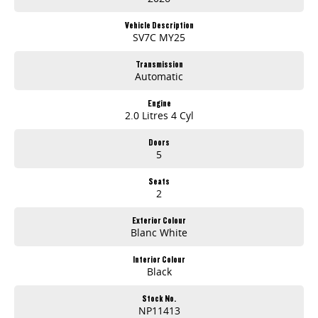
12.3" INFOTAINMENT DISPLAY (MY25)
APPLE CARPLAY™ & ANDROID AUTO™ (MY25)
Vehicle Description
Driver Comfort
SV7C MY25
Autonomous Emergency Braking2 (MY25 only)
Lane Departure Warning2 (MY25 only)
Transmission
Automatic
Reverse Camera with Parking Sensors
ABN PRICE
Engine
2.0 Litres 4 Cyl
Doors
5
Seats
2
Exterior Colour
Blanc White
Interior Colour
Black
Stock No.
NP11413