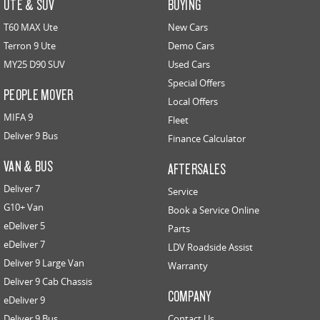
UTE & SUV
BUYING
T60 MAX Ute
New Cars
Terron 9 Ute
Demo Cars
MY25 D90 SUV
Used Cars
Special Offers
PEOPLE MOVER
Local Offers
MIFA 9
Fleet
Deliver 9 Bus
Finance Calculator
VAN & BUS
AFTERSALES
Deliver 7
Service
G10+ Van
Book a Service Online
eDeliver 5
Parts
eDeliver 7
LDV Roadside Assist
Deliver 9 Large Van
Warranty
Deliver 9 Cab Chassis
COMPANY
eDeliver 9
Deliver 9 Bus
Contact Us