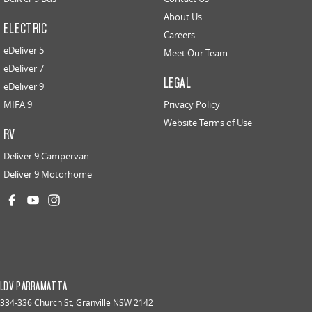
About Us
ELECTRIC
Careers
eDeliver 5
Meet Our Team
eDeliver 7
LEGAL
eDeliver 9
MIFA 9
Privacy Policy
Website Terms of Use
RV
Deliver 9 Campervan
Deliver 9 Motorhome
LDV PARRAMATTA
334-336 Church St
,
Granville
NSW
2142