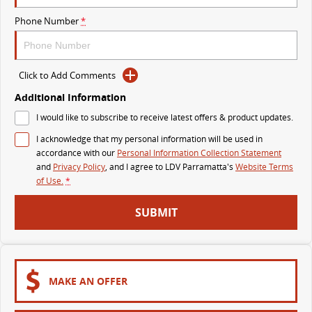
The perfect SUV for life
Phone Number
*
PEOPLE MOVER
MIFA 9
DELIVER 9 BUS
Click to Add Comments
All-electric luxury for 7
The bus that delivers
Additional Information
VAN & BUS
I would like to subscribe to receive latest offers & product updates.
I acknowledge that my personal information will be used in
DELIVER 7
G10+ VAN
accordance with our
Personal Information Collection Statement
Delivers 24/7
Get moving with the G10+
and
Privacy Policy
, and I agree to
LDV Parramatta's
Website Terms
of Use.
*
EDELIVER 5
EDELIVER 7
SUBMIT
All-electric urban van
All-electric one tonne van
DELIVER 9 LARGE VAN
DELIVER 9 CAB CHASSIS
The van that delivers
Capable & flexible
MAKE AN OFFER
EDELIVER 9
DELIVER 9 BUS