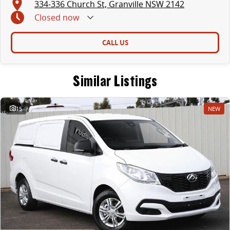
334-336 Church St, Granville NSW 2142
Closed
now
CALL US
Similar Listings
15
NEW