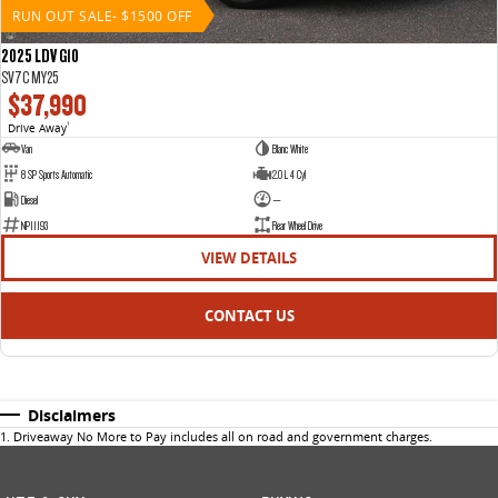
RUN OUT SALE- $1500 OFF
2025 LDV G10
SV7C MY25
$37,990
Drive Away
1
Van
Blanc White
8 SP Sports Automatic
2.0 L 4 Cyl
Diesel
—
NP11193
Rear Wheel Drive
VIEW DETAILS
CONTACT US
Disclaimers
1
.
Driveaway No More to Pay includes all on road and government charges.