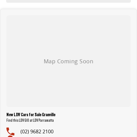
New LDV Cars for Sale Granville
Find this LDV G10 at LDV Parramatta
(02) 9682 2100