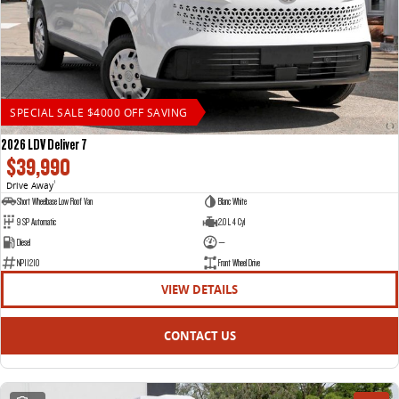
SPECIAL SALE $4000 OFF SAVING
2026 LDV Deliver 7
$39,990
Drive Away
1
Short Wheelbase Low Roof Van
Blanc White
9 SP Automatic
2.0 L 4 Cyl
Diesel
—
NP11210
Front Wheel Drive
VIEW DETAILS
CONTACT US