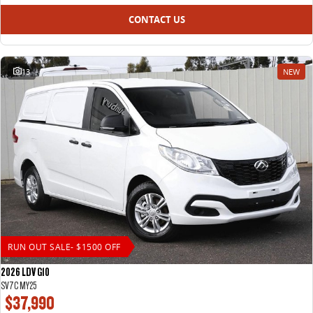
CONTACT US
13
NEW
RUN OUT SALE- $1500 OFF
2026 LDV G10
SV7C MY25
$37,990