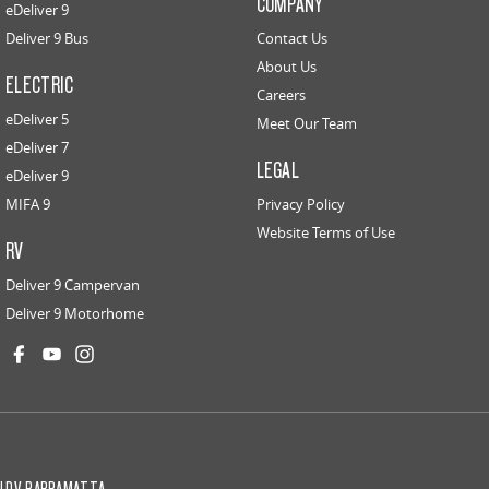
COMPANY
eDeliver 9
Deliver 9 Bus
Contact Us
About Us
ELECTRIC
Careers
eDeliver 5
Meet Our Team
eDeliver 7
LEGAL
eDeliver 9
MIFA 9
Privacy Policy
Website Terms of Use
RV
Deliver 9 Campervan
Deliver 9 Motorhome
LDV PARRAMATTA