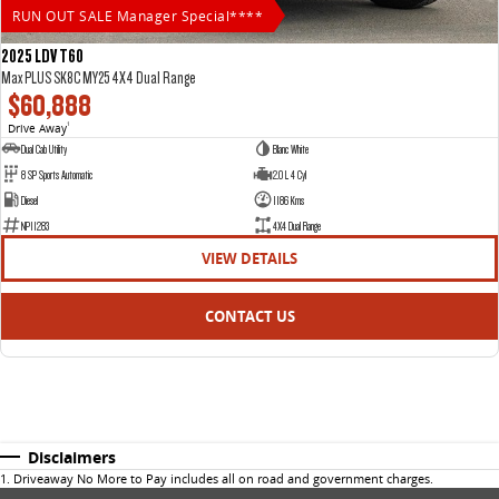
RUN OUT SALE Manager Special****
2025 LDV T60
Max PLUS SK8C MY25 4X4 Dual Range
$60,888
Drive Away
1
Dual Cab Utility
Blanc White
8 SP Sports Automatic
2.0 L 4 Cyl
Diesel
1186 Kms
NP11283
4X4 Dual Range
VIEW DETAILS
CONTACT US
Disclaimers
1
.
Driveaway No More to Pay includes all on road and government charges.