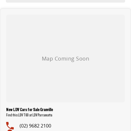
New LDV Cars for Sale Granville
Find this LDV T60 at LDV Parramatta
(02) 9682 2100