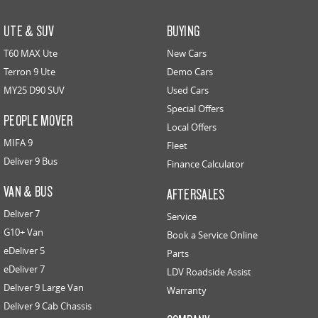
UTE & SUV
BUYING
T60 MAX Ute
New Cars
Terron 9 Ute
Demo Cars
MY25 D90 SUV
Used Cars
Special Offers
PEOPLE MOVER
Local Offers
MIFA 9
Fleet
Deliver 9 Bus
Finance Calculator
VAN & BUS
AFTERSALES
Deliver 7
Service
G10+ Van
Book a Service Online
eDeliver 5
Parts
eDeliver 7
LDV Roadside Assist
Deliver 9 Large Van
Warranty
Deliver 9 Cab Chassis