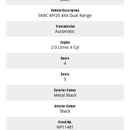
? Autonomous Emergency Braking (AEB)4, Lane Departure Warning (LDW)4 & Lane Keep Assist (LKA)4
? 7 Year/200,000km Warranty5 (whichever occurs first)
Vehicle Description
SK8C MY25 4X4 Dual Range
ABN PRICE
Transmission
Automatic
Engine
2.0 Litres 4 Cyl
Doors
4
Seats
5
Exterior Colour
Metal Black
Interior Colour
Black
Stock No.
NP11481