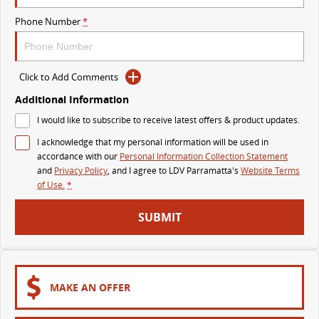
The perfect SUV for life
Phone Number
*
PEOPLE MOVER
MIFA 9
DELIVER 9 BUS
Click to Add Comments
All-electric luxury for 7
The bus that delivers
Additional Information
VAN & BUS
I would like to subscribe to receive latest offers & product updates.
I acknowledge that my personal information will be used in
DELIVER 7
G10+ VAN
accordance with our
Personal Information Collection Statement
Delivers 24/7
Get moving with the G10+
and
Privacy Policy
, and I agree to
LDV Parramatta's
Website Terms
of Use.
*
EDELIVER 5
EDELIVER 7
SUBMIT
All-electric urban van
All-electric one tonne van
DELIVER 9 LARGE VAN
DELIVER 9 CAB CHASSIS
The van that delivers
Capable & flexible
MAKE AN OFFER
EDELIVER 9
DELIVER 9 BUS