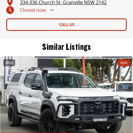
334-336 Church St, Granville NSW 2142
Closed
now
CALL US
Similar Listings
29
NEW