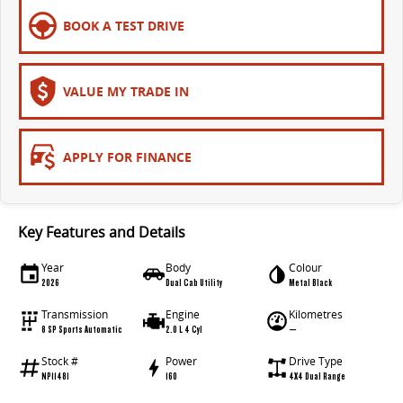
All-electric large van
The bus that delivers
BOOK A TEST DRIVE
ELECTRIC
EDELIVER 5
EDELIVER 7
VALUE MY TRADE IN
All-electric urban van
All-electric one tonne van
EDELIVER 9
MIFA 9
APPLY FOR FINANCE
All-electric large van
All-electric luxury for 7
RV
Key Features and Details
DELIVER 9 CAMPERVAN
DELIVER 9 MOTORHOME
Year
Body
Colour
Delivers Australia
Delivers Australia
2026
Dual Cab Utility
Metal Black
Transmission
Engine
Kilometres
8 SP Sports Automatic
2.0 L 4 Cyl
—
Stock #
Power
Drive Type
NP11481
160
4X4 Dual Range