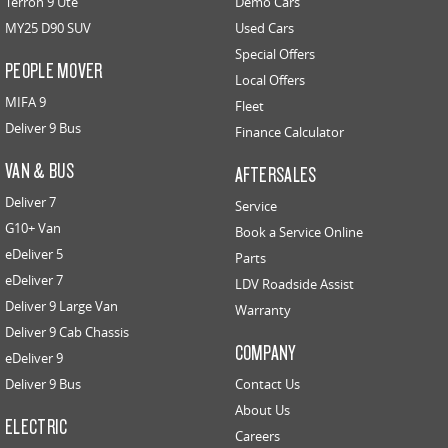
Terron 9 Ute
Demo Cars
MY25 D90 SUV
Used Cars
Special Offers
PEOPLE MOVER
Local Offers
MIFA 9
Fleet
Deliver 9 Bus
Finance Calculator
VAN & BUS
AFTERSALES
Deliver 7
Service
G10+ Van
Book a Service Online
eDeliver 5
Parts
eDeliver 7
LDV Roadside Assist
Deliver 9 Large Van
Warranty
Deliver 9 Cab Chassis
COMPANY
eDeliver 9
Deliver 9 Bus
Contact Us
About Us
ELECTRIC
Careers