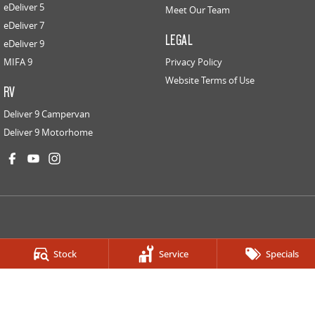
eDeliver 5
Meet Our Team
eDeliver 7
LEGAL
eDeliver 9
MIFA 9
Privacy Policy
Website Terms of Use
RV
Deliver 9 Campervan
Deliver 9 Motorhome
LDV PARRAMATTA
Stock
Service
Specials
334-336 Church St
,
Granville
NSW
2142
Phone:
(02) 9682 2100
LDV PARRAMATTA - LDV HOMEBUSH SERVICE CENTRE