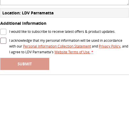
The perfect SUV for life
Location: LDV Parramatta
PEOPLE MOVER
Additional Information
MIFA 9
DELIVER 9 BUS
I would like to subscribe to receive latest offers & product updates.
All-electric luxury for 7
The bus that delivers
I acknowledge that my personal information will be used in accordance
with our
Personal Information Collection Statement
and
Privacy Policy
, and
VAN & BUS
I agree to
LDV Parramatta's
Website Terms of Use.
*
DELIVER 7
G10+ VAN
SUBMIT
Delivers 24/7
Get moving with the G10+
EDELIVER 5
EDELIVER 7
All-electric urban van
All-electric one tonne van
DELIVER 9 LARGE VAN
DELIVER 9 CAB CHASSIS
The van that delivers
Capable & flexible
EDELIVER 9
DELIVER 9 BUS