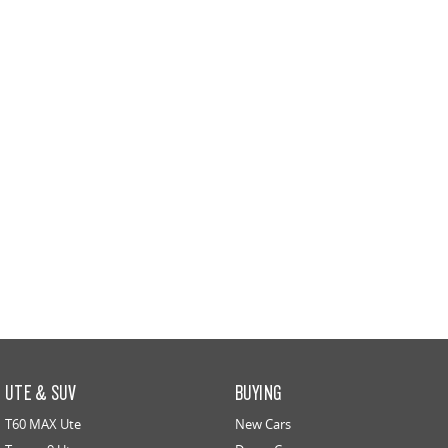
All-electric large van
The bus that delivers
ELECTRIC
EDELIVER 5
EDELIVER 7
All-electric urban van
All-electric one tonne van
EDELIVER 9
MIFA 9
All-electric large van
All-electric luxury for 7
RV
DELIVER 9 CAMPERVAN
DELIVER 9 MOTORHOME
Delivers Australia
Delivers Australia
UTE & SUV
BUYING
T60 MAX Ute
New Cars