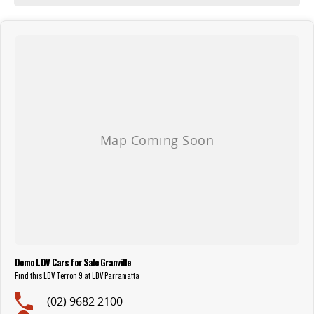
The LDV Terron 9 isn’t just new. It’s benchmark-breaking.
ABN PRICE SHOWN
Demo LDV Cars for Sale Granville
Find this LDV Terron 9 at LDV Parramatta
(02) 9682 2100