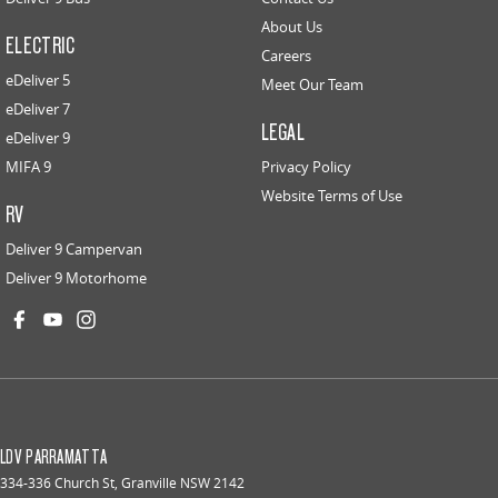
About Us
ELECTRIC
Careers
eDeliver 5
Meet Our Team
eDeliver 7
LEGAL
eDeliver 9
MIFA 9
Privacy Policy
Website Terms of Use
RV
Deliver 9 Campervan
Deliver 9 Motorhome
LDV PARRAMATTA
334-336 Church St
,
Granville
NSW
2142