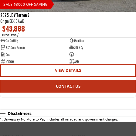
SALE $3000 OFF SAVING
2025 LDV Terron 9
Origin EKK1C AWD
$43,888
Drive Away
1
Dual Cab Utility
Metal Black
8 SP Sports Automatic
2.5 L 4 Cyl
Diesel
—
NP10659
AWD
VIEW DETAILS
CONTACT US
Disclaimers
1
.
Driveaway No More to Pay includes all on road and government charges.