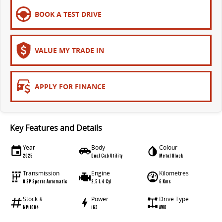
All-electric large van
The bus that delivers
BOOK A TEST DRIVE
ELECTRIC
EDELIVER 5
EDELIVER 7
VALUE MY TRADE IN
All-electric urban van
All-electric one tonne van
EDELIVER 9
MIFA 9
APPLY FOR FINANCE
All-electric large van
All-electric luxury for 7
RV
Key Features and Details
DELIVER 9 CAMPERVAN
DELIVER 9 MOTORHOME
Year
Body
Colour
Delivers Australia
Delivers Australia
2025
Dual Cab Utility
Metal Black
Transmission
Engine
Kilometres
8 SP Sports Automatic
2.5 L 4 Cyl
6 Kms
Stock #
Power
Drive Type
NP11084
163
AWD