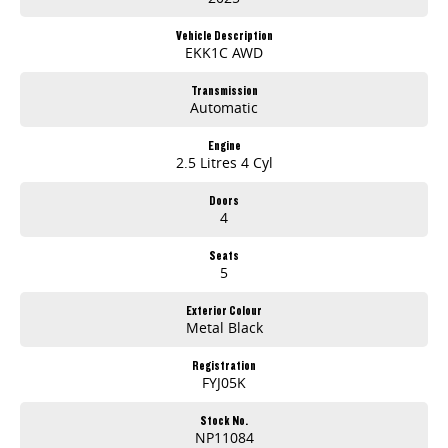
31° Climb Angle | 29° Approach | 25° Departure
Vehicle Description
Interior & Tech
EKK1C AWD
12.3" Digital Driver Display
14.6" Touchscreen with
Transmission
Automatic
Wireless Apple CarPlay & Android Auto
Adaptive Cruise Control, Auto Hold, Rain Sensing Wipers
Keyless Entry & Push Button Start
Engine
2.5 Litres 4 Cyl
360-Degree Camera | TPMS | Auto-Dimming Mirror
Dual-Zone Climate with Rear Air Vents
Doors
Safety as Standard
4
AEB, LKA, LDW, FCW, RCTA, Blind Spot Assist
7 Airbags including Far Side Airbag
Seats
ISOFIX x2, Roll Movement Intervention
5
Hill Descent Control, Intelligent Speed Assist
Exterior Features
Exterior Colour
18" Alloy Wheels with 265/65R18 Tyres
Metal Black
LED Headlights with DRLs, Roof Rails, Towbar, Side Steps
Spray-in Tub Liner, Tailgate Lift Assist
Registration
Ownership Confidence
FYJ05K
7-Year/200,000km Warranty
5-Year Roadside Assist
Stock No.
LDV Connected Services with App, Navigation, OTA Updates
NP11084