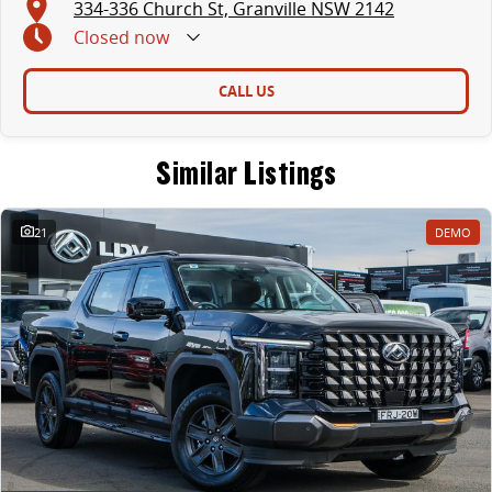
334-336 Church St, Granville NSW 2142
Closed
now
CALL US
Similar Listings
21
DEMO