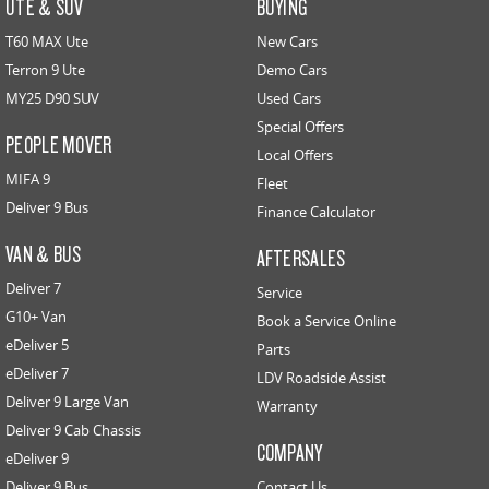
UTE & SUV
BUYING
T60 MAX Ute
New Cars
Terron 9 Ute
Demo Cars
MY25 D90 SUV
Used Cars
Special Offers
PEOPLE MOVER
Local Offers
MIFA 9
Fleet
Deliver 9 Bus
Finance Calculator
VAN & BUS
AFTERSALES
Deliver 7
Service
G10+ Van
Book a Service Online
eDeliver 5
Parts
eDeliver 7
LDV Roadside Assist
Deliver 9 Large Van
Warranty
Deliver 9 Cab Chassis
COMPANY
eDeliver 9
Deliver 9 Bus
Contact Us