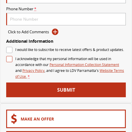
The perfect SUV for life
Phone Number
*
PEOPLE MOVER
MIFA 9
DELIVER 9 BUS
Click to Add Comments
All-electric luxury for 7
The bus that delivers
Additional Information
VAN & BUS
I would like to subscribe to receive latest offers & product updates.
I acknowledge that my personal information will be used in
DELIVER 7
G10+ VAN
accordance with our
Personal Information Collection Statement
Delivers 24/7
Get moving with the G10+
and
Privacy Policy
, and I agree to
LDV Parramatta's
Website Terms
of Use.
*
EDELIVER 5
EDELIVER 7
SUBMIT
All-electric urban van
All-electric one tonne van
DELIVER 9 LARGE VAN
DELIVER 9 CAB CHASSIS
The van that delivers
Capable & flexible
MAKE AN OFFER
EDELIVER 9
DELIVER 9 BUS